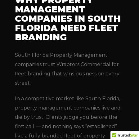
WHY PROPERTY
MANAGEMENT
COMPANIES IN SOUTH
FLORIDA NEED FLEET
BRANDING
South Florida Property Management
companies trust Wraptors Commercial for
fleet branding that wins business on every
street.
In a competitive market like South Florida,
property management companies live and
die by trust. Clients judge you before the
first call — and nothing says “established”
like a fully branded fleet of property