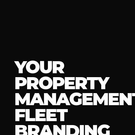
YOUR
PROPERTY
MANAGEMEN
FLEET
BRANDING