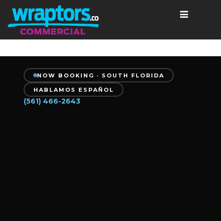
NOW BOOKING · SOUTH FLORIDA
HABLAMOS ESPAÑOL
(561) 466-2643