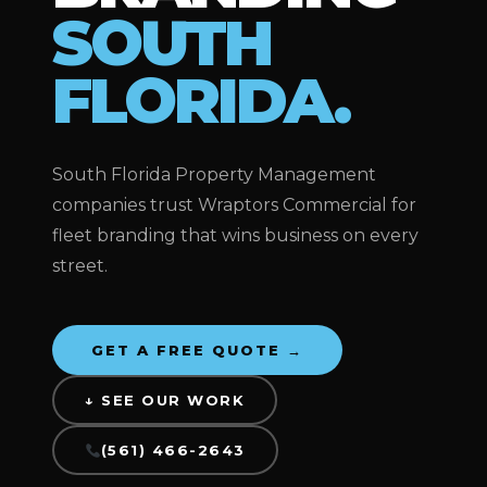
SOUTH
FLORIDA.
South Florida Property Management
companies trust Wraptors Commercial for
fleet branding that wins business on every
street.
GET A FREE QUOTE →
↓ SEE OUR WORK
(561) 466-2643