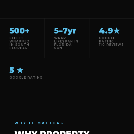
500+
5–7yr
4.9★
FLEETS
WRAP
GOOGLE
WRAPPED
LIFESPAN IN
RATING ·
IN SOUTH
FLORIDA
110 REVIEWS
FLORIDA
SUN
5 ★
GOOGLE RATING
WHY IT MATTERS