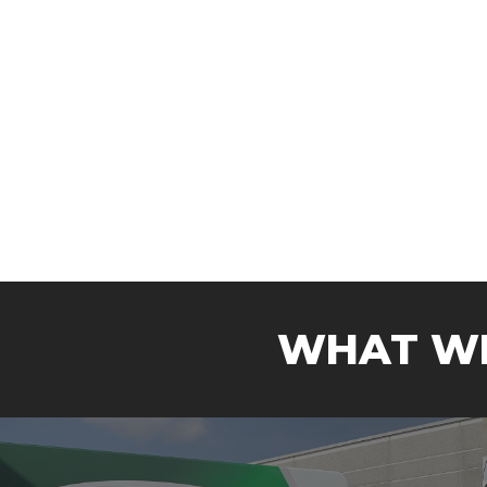
WHAT WE