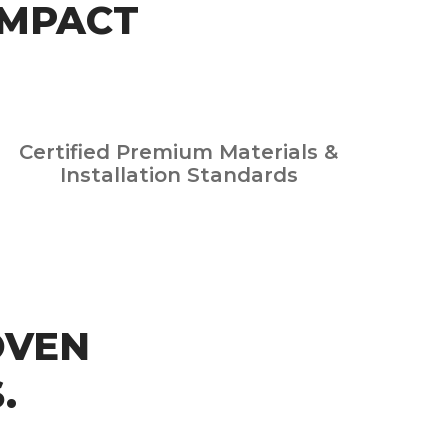
IMPACT
Certified Premium Materials &
Installation Standards
OVEN
.