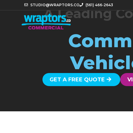
STUDIO@WRAPTORS.CO
(561) 466-2643
A Leading Co
Comme
Vehicl
GET A FREE QUOTE
V