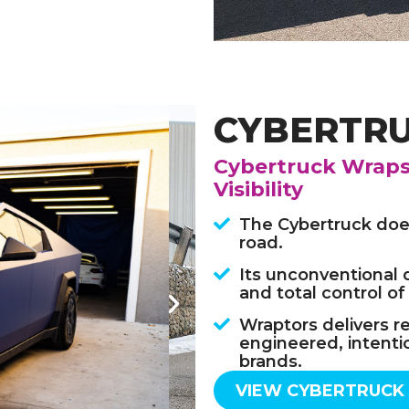
CYBERTR
Cybertruck Wraps 
Visibility
The Cybertruck does
road.
Its unconventional 
and total control of
Wraptors delivers r
engineered, intenti
brands.
VIEW CYBERTRUCK