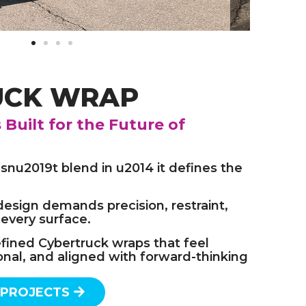
UCK WRAP
Built for the Future of
nu2019t blend in u2014 it defines the
design demands precision, restraint,
 every surface.
efined Cybertruck wraps that feel
onal, and aligned with forward-thinking
 PROJECTS