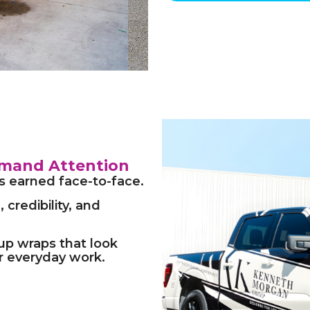
mand Attention
is earned face-to-face.
 credibility, and
-up wraps that look
or everyday work.