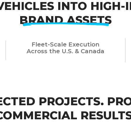
VEHICLES INTO HIGH-
BRAND ASSETS
Fleet-Scale Execution
Across the U.S. & Canada
ECTED PROJECTS.
PR
COMMERCIAL RESULTS