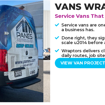
VANS WR
Service Vans That
Service vans are on
a business has.
Done right, they sign
scale u2014 before 
Wraptors delivers cl
daily routes, job si
VIEW VAN PROJEC