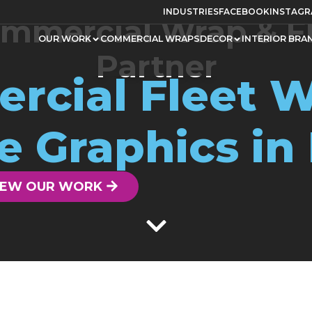
INDUSTRIES
FACEBOOK
INSTAG
mmercial Wrap & F
OUR WORK
COMMERCIAL WRAPS
DECOR
INTERIOR BRA
Partner
rcial Fleet W
e Graphics in
IEW OUR WORK