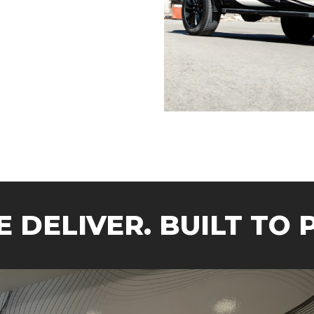
 DELIVER.
BUILT TO 