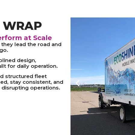
S WRAP
erform at Scale
 they lead the road and
go.
plined design,
lt for daily operation.
d structured fleet
ed, stay consistent, and
 disrupting operations.