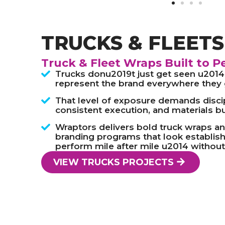
TRUCKS & FLEET
Truck & Fleet Wraps Built to P
Trucks donu2019t just get seen u2014
represent the brand everywhere they 
That level of exposure demands disci
consistent execution, and materials bui
Wraptors delivers bold truck wraps an
branding programs that look establish
perform mile after mile u2014 without
VIEW TRUCKS PROJECTS