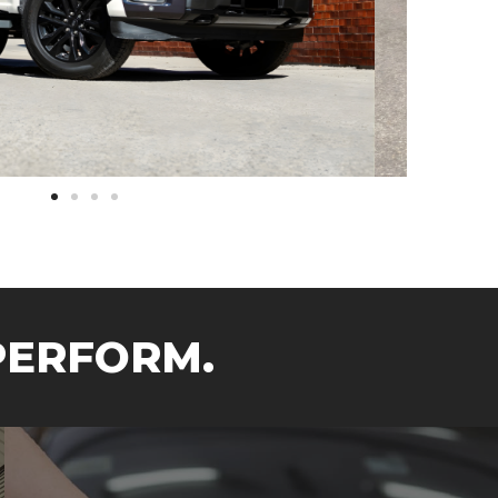
PERFORM.