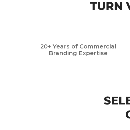
TURN 
20+ Years of Commercial
Branding Expertise
SEL