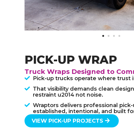
PICK-UP WRAP
Truck Wraps Designed to Com
Pick-up trucks operate where trust 
That visibility demands clean design,
restraint u2014 not noise.
Wraptors delivers professional pick
established, intentional, and built f
VIEW PICK-UP PROJECTS