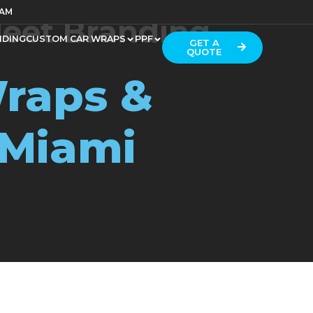
RAM
leet Branding
NDING
CUSTOM CAR WRAPS
PPF
GET A
QUOTE
raps &
 Miami