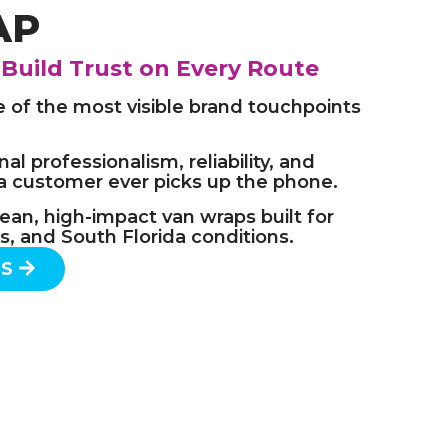
AP
 Build Trust on Every Route
e of the most visible brand touchpoints
al professionalism, reliability, and
a customer ever picks up the phone.
ean, high-impact van wraps built for
tes, and South Florida conditions.
TS