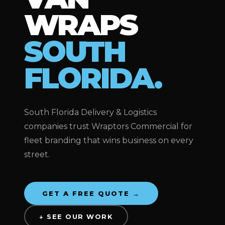
WRAPS
SOUTH
FLORIDA.
South Florida Delivery & Logistics
companies trust Wraptors Commercial for
fleet branding that wins business on every
street.
GET A FREE QUOTE →
↓ SEE OUR WORK