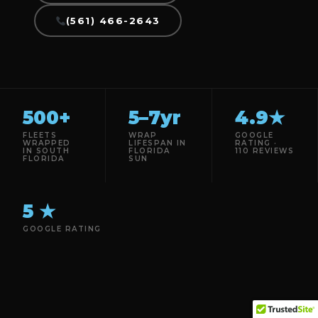
(561) 466-2643
500+
5–7yr
4.9★
FLEETS
WRAP
GOOGLE
WRAPPED
LIFESPAN IN
RATING ·
IN SOUTH
FLORIDA
110 REVIEWS
FLORIDA
SUN
5 ★
GOOGLE RATING