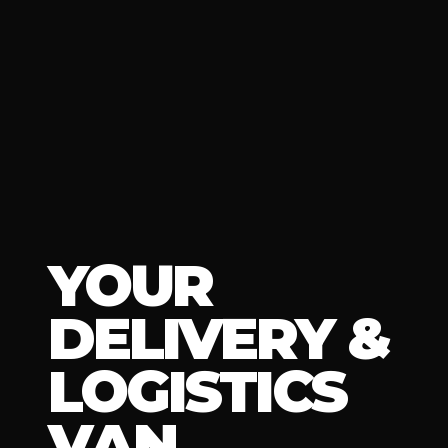
YOUR
DELIVERY &
LOGISTICS
VAN