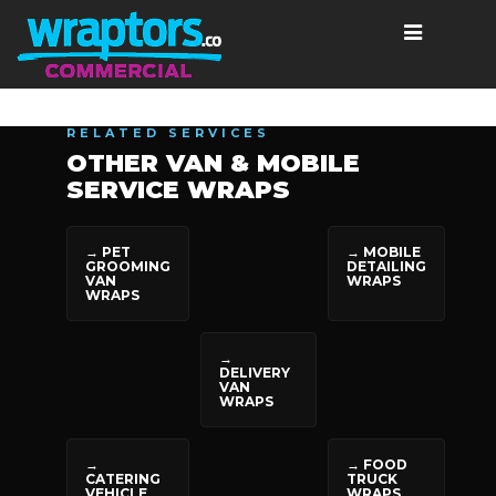
RELATED SERVICES
OTHER VAN & MOBILE
SERVICE WRAPS
→ PET
→ MOBILE
GROOMING
DETAILING
VAN
WRAPS
WRAPS
→
DELIVERY
VAN
WRAPS
→
→ FOOD
CATERING
TRUCK
VEHICLE
WRAPS