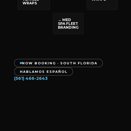
WRAPS
→ MED
SPA FLEET
BRANDING
NOW BOOKING · SOUTH FLORIDA
HABLAMOS ESPAÑOL
(561) 466-2643